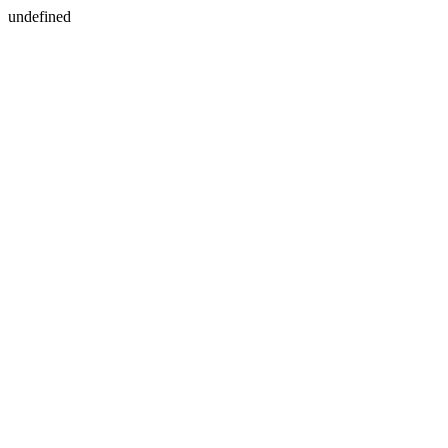
undefined