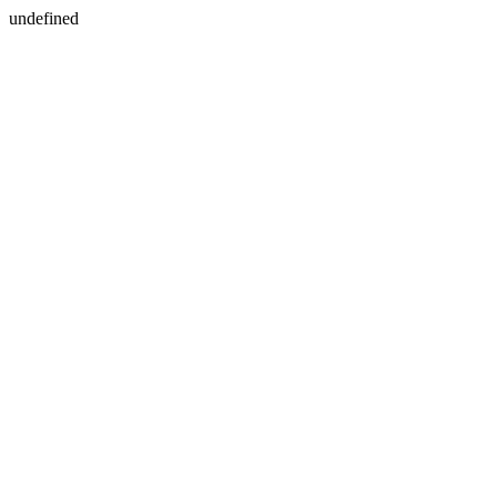
undefined