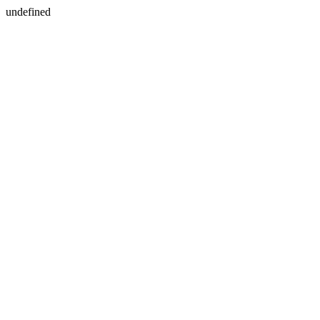
undefined