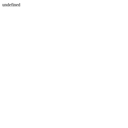
undefined