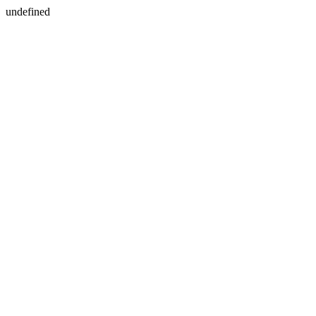
undefined