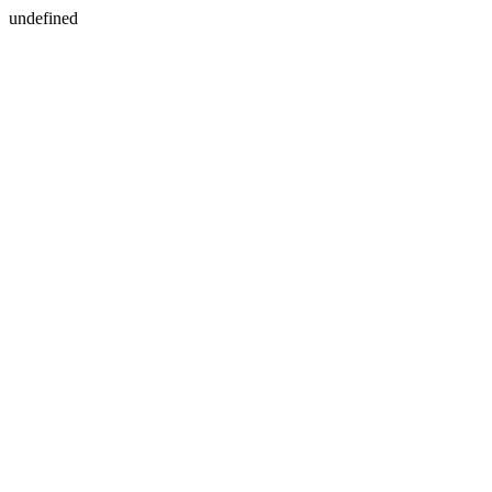
undefined