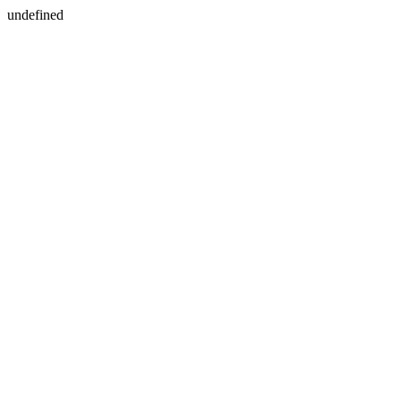
undefined