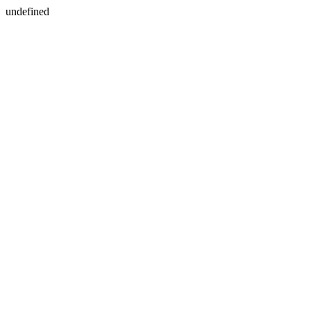
undefined