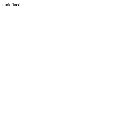
undefined