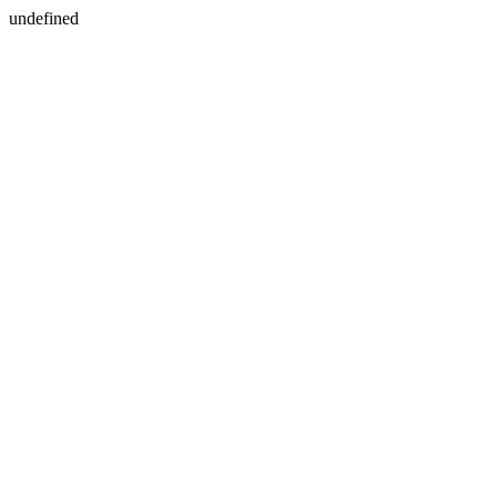
undefined