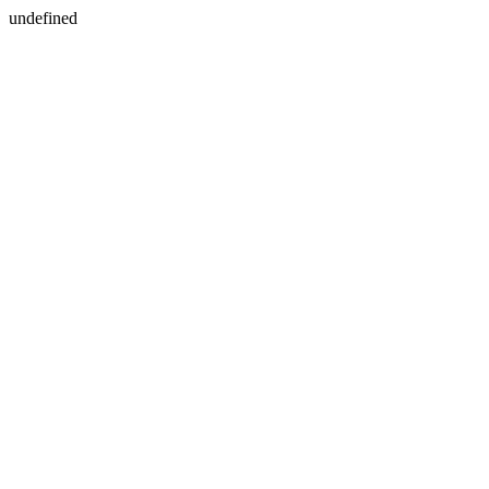
undefined