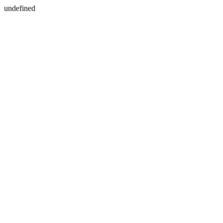
undefined