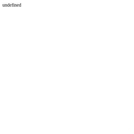
undefined