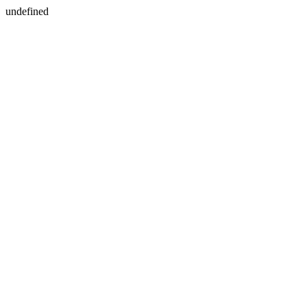
undefined