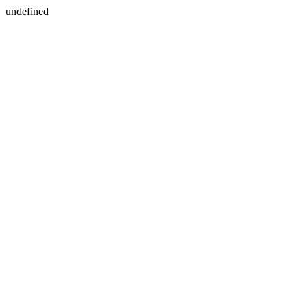
undefined