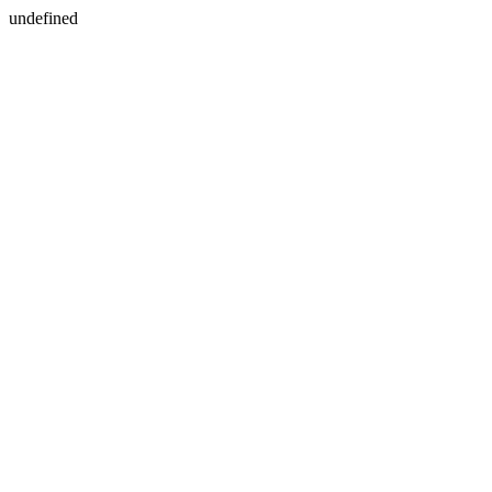
undefined