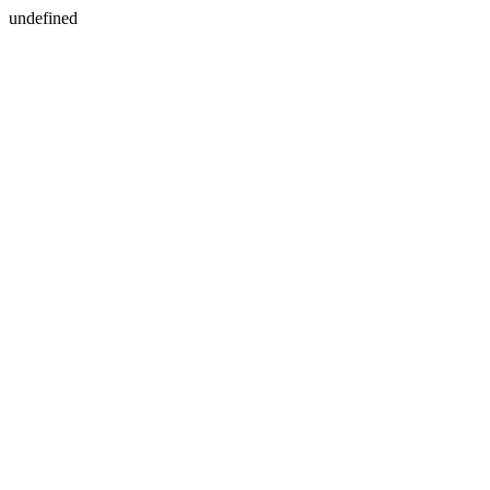
undefined