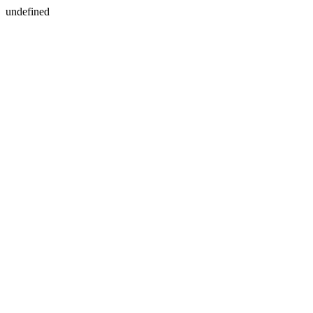
undefined