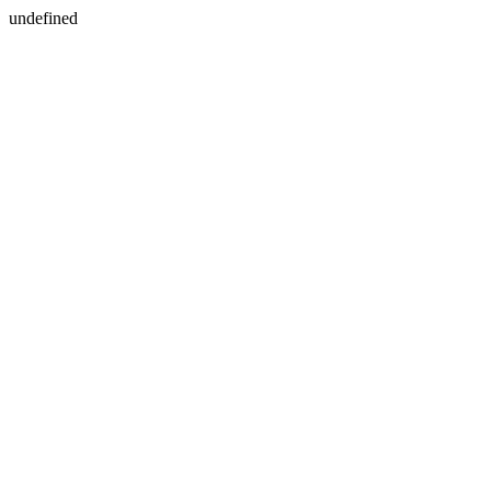
undefined