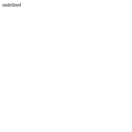
undefined