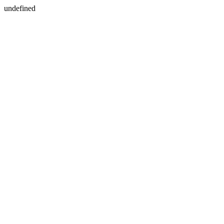
undefined