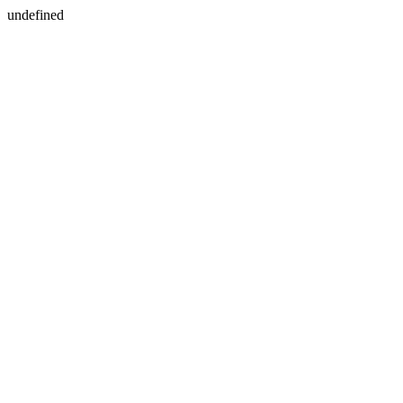
undefined