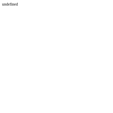
undefined