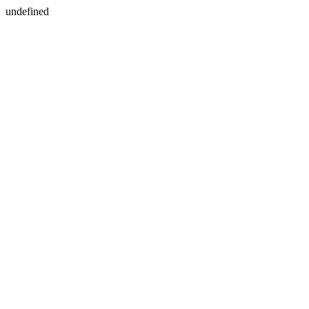
undefined