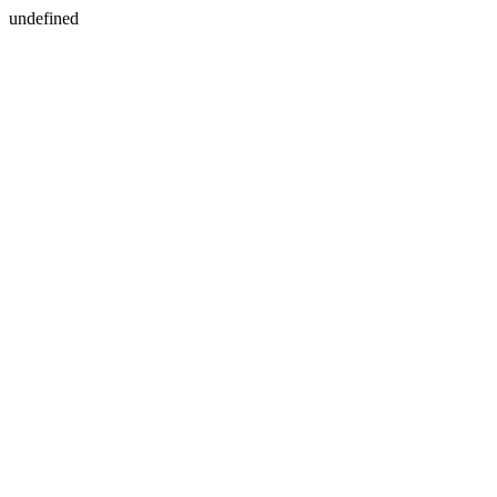
undefined