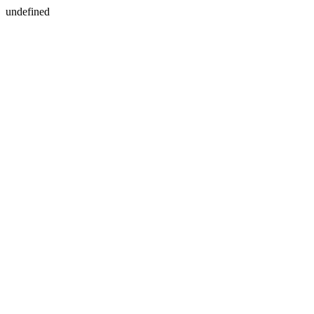
undefined