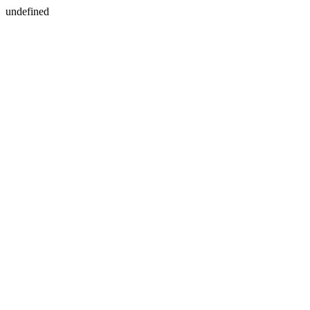
undefined