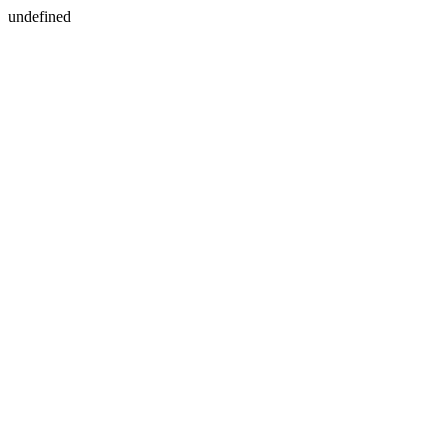
undefined