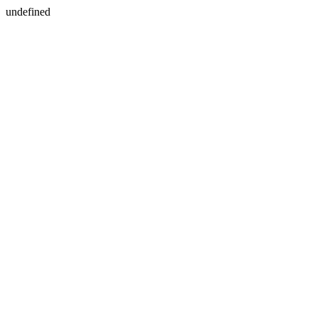
undefined