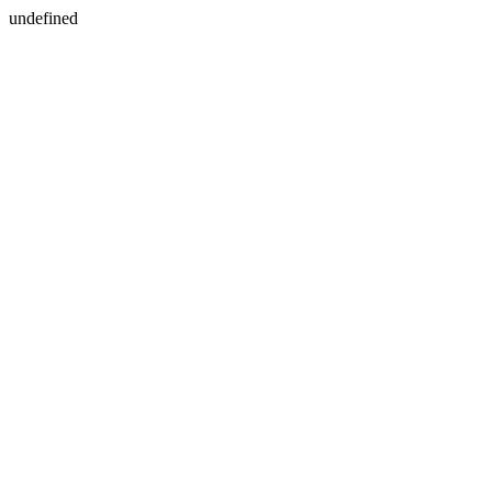
undefined