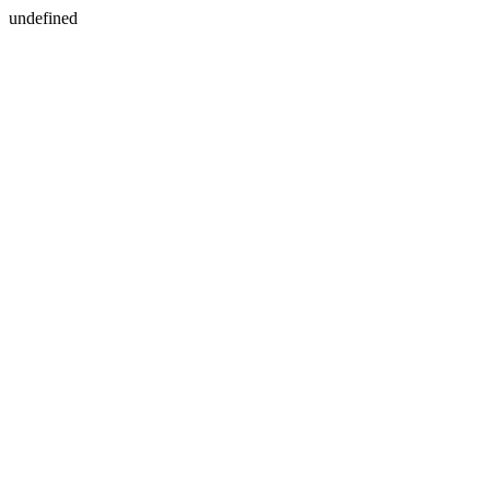
undefined