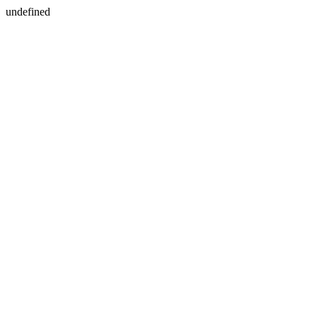
undefined