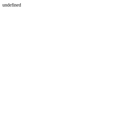
undefined