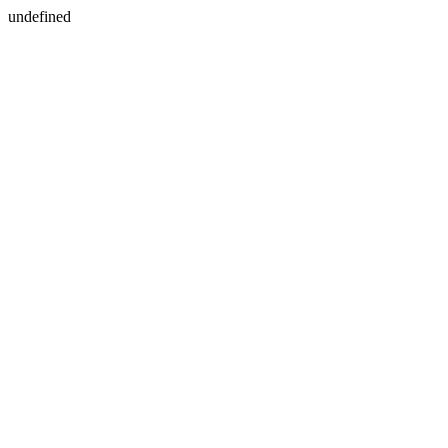
undefined