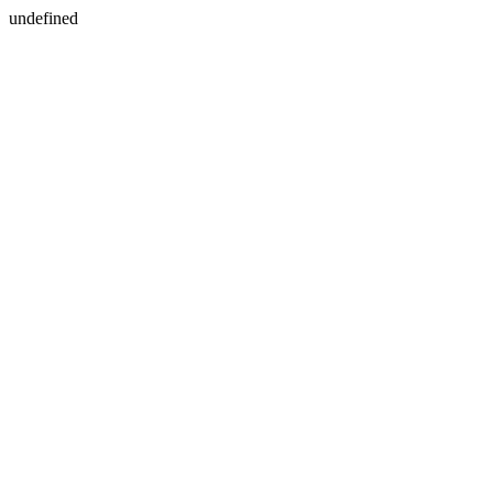
undefined