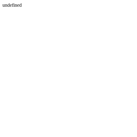
undefined