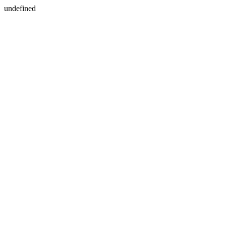
undefined