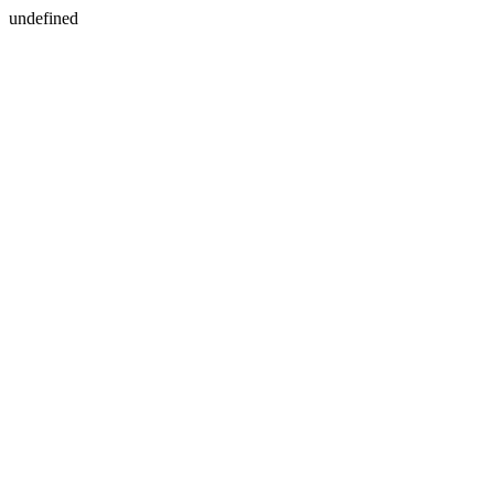
undefined