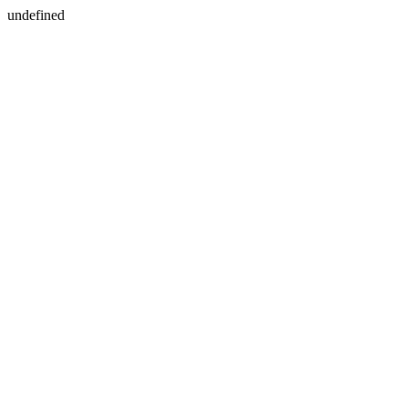
undefined