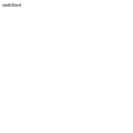
undefined