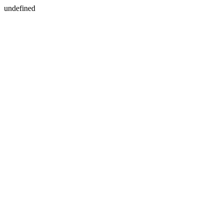
undefined