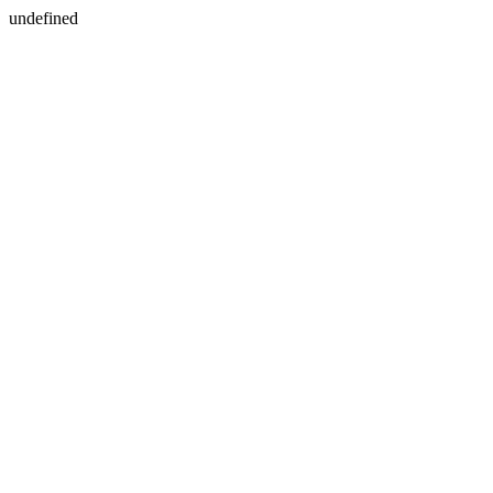
undefined