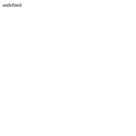
undefined