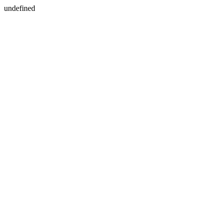
undefined