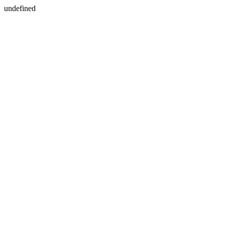
undefined