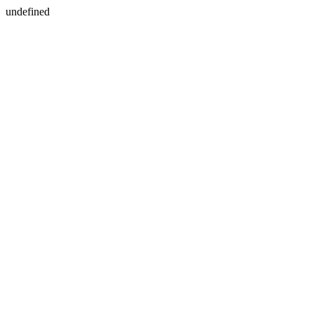
undefined