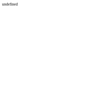
undefined