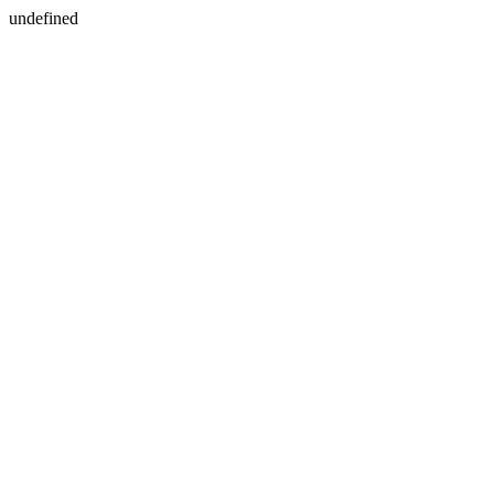
undefined