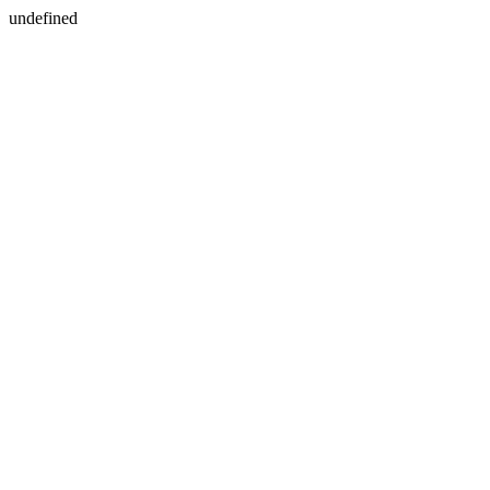
undefined