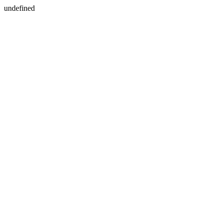
undefined